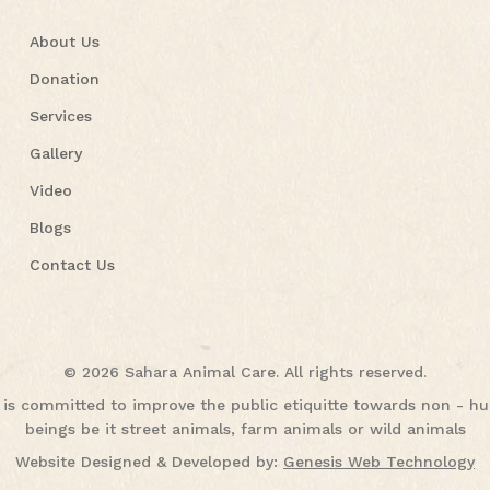
About Us
Donation
Services
Gallery
Video
Blogs
Contact Us
© 2026 Sahara Animal Care. All rights reserved.
is committed to improve the public etiquitte towards non - 
beings be it street animals, farm animals or wild animals
Website Designed & Developed by:
Genesis Web Technology