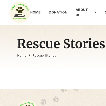
ABOUT
HOME
DONATION
US
Rescue Stories
Home
Rescue Stories