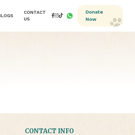
Donate
CONTACT
BLOGS
US
Now
CONTACT INFO