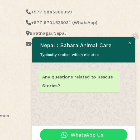
+977 9845380969
+977 9704526031 (WhatsApp)
Biratnagar,Nepal
saharaanimalcare2021@gmail.com
Nepal : Sahara Animal Care
Typically replies within minutes
Any questions related to Rescue
Stories?
human
WhatsApp Us