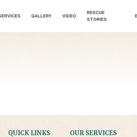
RESCUE
SERVICES
GALLERY
VIDEO
STORIES
QUICK LINKS
OUR SERVICES