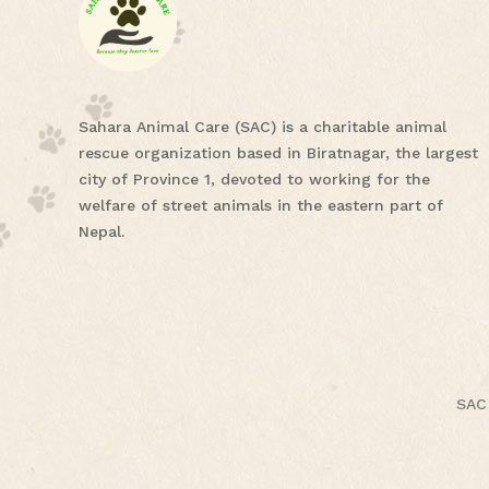
Sahara Animal Care (SAC) is a charitable animal
rescue organization based in Biratnagar, the largest
city of Province 1, devoted to working for the
welfare of street animals in the eastern part of
Nepal.
SAC 