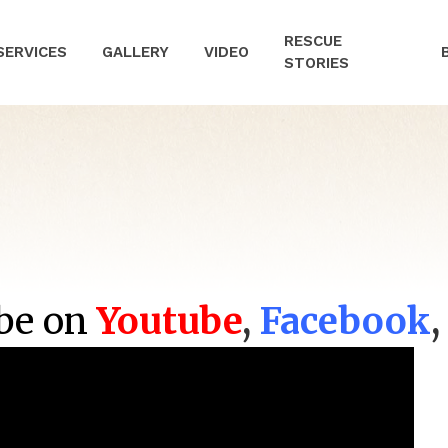
RESCUE
SERVICES
GALLERY
VIDEO
STORIES
mobile casino not on gamstop
no verification casinos
new ca
be on
Youtube
,
Facebook
n gamcare