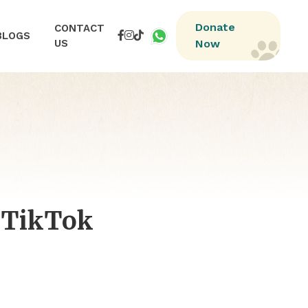
Donate
CONTACT
BLOGS
US
Now
sino sites uk
top 10 online
,
TikTok