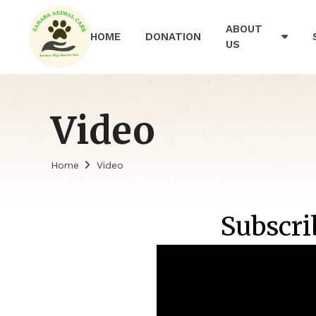
ABOUT
HOME
DONATION
US
Video
Home
Video
pay by mobile casino
pay by 
Subscri
casino europe
casinos not o